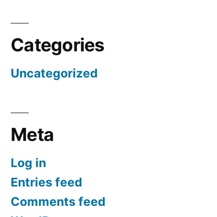
Categories
Uncategorized
Meta
Log in
Entries feed
Comments feed