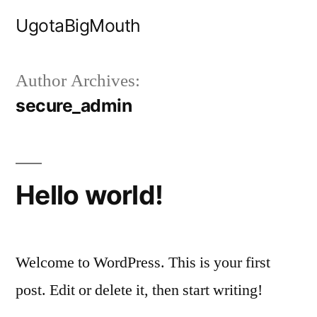
Skip
UgotaBigMouth
to
content
Author Archives:
secure_admin
Hello world!
Welcome to WordPress. This is your first
post. Edit or delete it, then start writing!