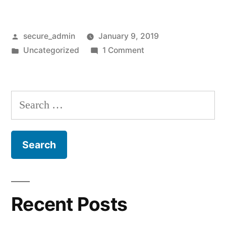
Posted
secure_admin
January 9, 2019
by
Posted
on
Uncategorized
1 Comment
in
Hello
world!
Search
for:
Recent Posts