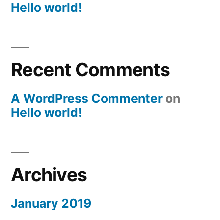
Hello world!
Recent Comments
A WordPress Commenter
on
Hello world!
Archives
January 2019